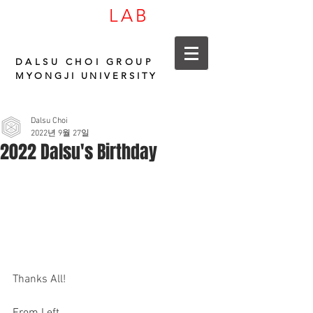
LAB
CARBON
DALSU CHOI GROUP
MYONGJI UNIVERSITY
Dalsu Choi
2022년 9월 27일
2022 Dalsu's Birthday
Thanks All!
From Left