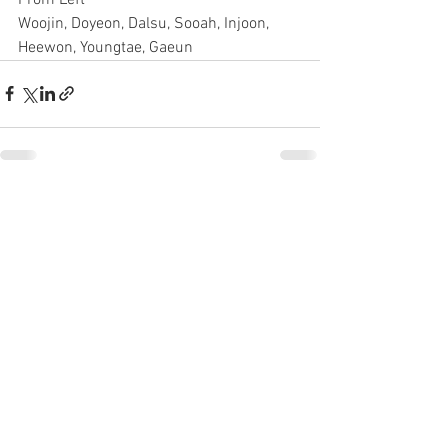
Woojin, Doyeon, Dalsu, Sooah, Injoon, 
Heewon, Youngtae, Gaeun