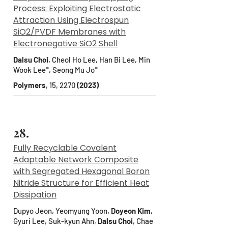
Process: Exploiting Electrostatic
Attraction Using Electrospun
SiO2/PVDF Membranes with
Electronegative SiO2 Shell
Dalsu Choi
, Cheol Ho Lee, Han Bi Lee, Min
Wook Lee*, Seong Mu Jo*
Polymers
, 15, 2270
(2023)
28.
Fully Recyclable Covalent
Adaptable Network Composite
with Segregated Hexagonal Boron
Nitride Structure for Efficient Heat
Dissipation
Dupyo Jeon, Yeomyung Yoon,
Doyeon Kim
,
Gyuri Lee, Suk-kyun Ahn,
Dalsu Choi
, Chae