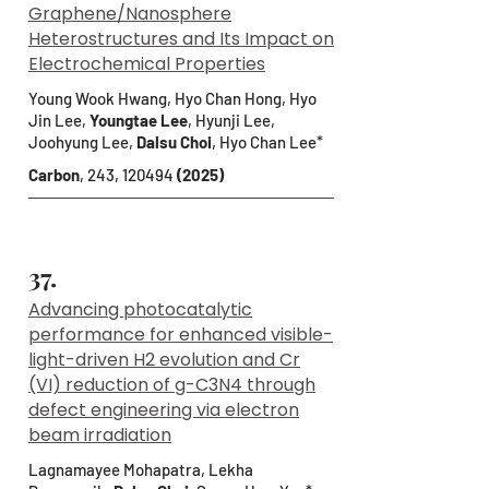
Graphene/Nanosphere
Heterostructures and Its Impact on
Electrochemical Properties
Young Wook Hwang, Hyo Chan Hong, Hyo
Jin Lee,
Youngtae Lee
, Hyunji Lee,
Joohyung Lee,
Dalsu Choi
, Hyo Chan Lee*
Carbon
, 243, 120494
(2025)
37.
Advancing photocatalytic
performance for enhanced visible-
light-driven H2 evolution and Cr
(VI) reduction of g-C3N4 through
defect engineering via electron
beam irradiation
Lagnamayee Mohapatra, Lekha