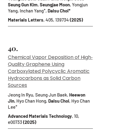
Seung Gun Kim
,
Seungjae Moon
, Yongjun
Yang, Inchan Yang*,
Dalsu Choi*
Materials Letters
, 405, 139734
(2025)
40.
Chemical Vapor Deposition of High‐
Quality Graphene Using
Carboxylated Polycyclic Aromatic
Hydrocarbons as Solid Carbon
Sources
Jeong In Ryu, Seung Jun Baek,
Heewon
Jin
, Hyo Chan Hong,
Dalsu Choi
, Hyo Chan
Lee*
Advanced Materials Technology
, 10,
e00733
(2025)