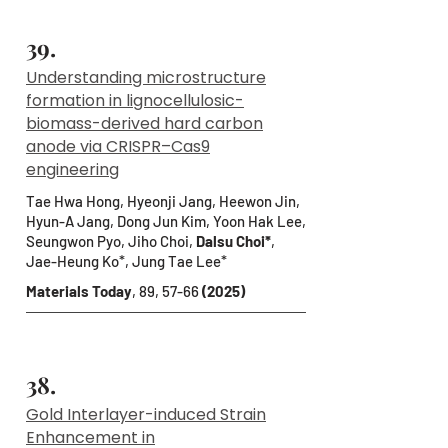
39.
Understanding microstructure
formation in lignocellulosic-
biomass-derived hard carbon
anode via CRISPR–Cas9
engineering
Tae Hwa Hong, Hyeonji Jang, Heewon Jin,
Hyun-A Jang, Dong Jun Kim, Yoon Hak Lee,
Seungwon Pyo, Jiho Choi,
Dalsu Choi*
,
Jae-Heung Ko*, Jung Tae Lee*
Materials Today
, 89, 57-66
(2025)
38.
Gold Interlayer-induced Strain
Enhancement in