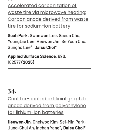
Accelerated carbonization of
waste tire via microwave heating:
Carbon anode derived from waste
tire for sodium-ion battery
Suah Park
,
Gwanwon Lee, Gaeun Cho,
Youngtae Lee, Heewon Jin, Se Youn Cho,
Sungho Lee*,
Dalsu Choi*
Applied Surface Science
, 690,
162577
(2025)
34.
Coal tar-coated artificial graphite
anode derived from polyethylene
for lithium-ion batteries
Heewon Jin,
Chelwoo Kim, Sei-Min Park,
Jung-Chul An, Inchan Yang*
, Dalsu Choi*