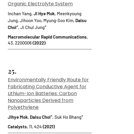
Organic Electrolyte System
Inchan Yang,
Ji Hye Mok
, Meenkyoung
Jung, Jihoon Yoo, Myung‐Soo Kim,
Dalsu
Choi
*
, Ji Chul Jung*
Macromolecular Rapid Communications
,
43,
2200006
(2022)
25.
Environmentally Friendly Route for
Fabricating Conductive Agent for
Lithium-Ion Batteries: Carbon
Nanoparticles Derived from
Polyethylene
Jihye Mok
,
Dalsu Choi
*, Suk Ho Bhang*
Catalysts
, 11, 424
(2021)