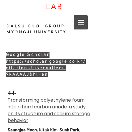
LAB
CARBON
DALSU CHOI GROUP
MYONGJI UNIVERSITY
Google Scholar
https://scholar.google.co.kr/
citations?user=aUem-
9kAAAAJ&hl=en
44.
Transforming polyethylene foam
into a hard carbon anode: a study
on its structure and sodium storage
behavior
Seungjae Moon
, Kitak Kim,
Suah Park
,