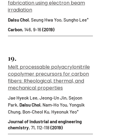
fabrication using electron beam
irradiation
Dalsu Choi
, Seung Hwa Yoo, Sungho Lee*
Carbon
, 146, 9-16
(2019)
19.
Melt processable polyacrylonitrile
copolymer precursors for carbon
fibers: Rheological, thermal, and
mechanical properties
Jae Hyeok Lee, Jeong-Un Jin, Sejoon
Park,
Dalsu Choi
, Nam-Ho You, Yongsik
Chung, Bon-Cheol Ku, Hyeonuk Yeo*
Journal of industrial and engineering
chemistry
, 71, 112-118
(2019)