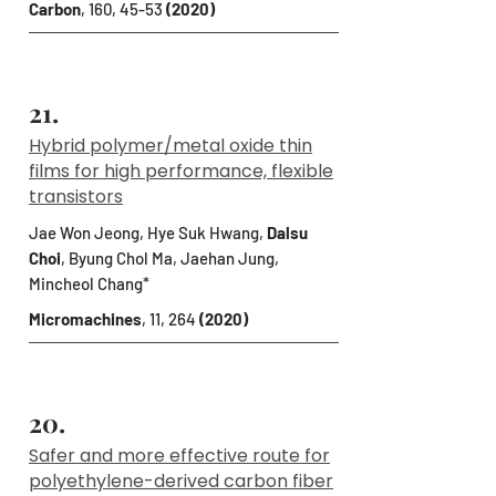
Carbon
, 160, 45-53
(2020)
21.
Hybrid polymer/metal oxide thin
films for high performance, flexible
transistors
Jae Won Jeong, Hye Suk Hwang,
Dalsu
Choi
, Byung Chol Ma, Jaehan Jung,
Mincheol Chang*
Micromachines
, 11, 264
(2020)
20.
Safer and more effective route for
polyethylene-derived carbon fiber