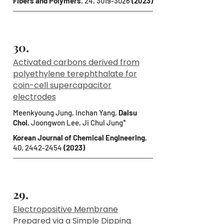
Fibers and Polymers
, 24,
3019-3026
(2023)
30.
Activated carbons derived from
polyethylene terephthalate for
coin-cell supercapacitor
electrodes
Meenkyoung Jung, Inchan Yang,
Dalsu
Choi
, Joongwon Lee, Ji Chul Jung*
Korean Journal of Chemical Engineering
,
40,
2442-2454
(2023)
29.
Electropositive Membrane
Prepared via a Simple Dipping