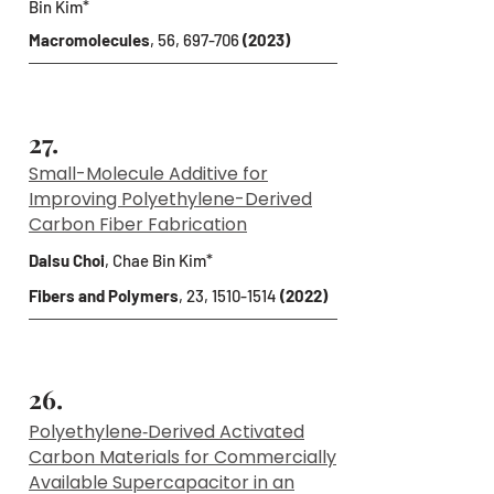
Bin Kim*
Macromolecules
, 56, 697-706
(2023)
27.
Small-Molecule Additive for
Improving Polyethylene-Derived
Carbon Fiber Fabrication
Dalsu Choi
, Chae Bin Kim*
Fibers and Polymers
, 23,
1510-1514
(2022)
26.
Polyethylene‐Derived Activated
Carbon Materials for Commercially
Available Supercapacitor in an