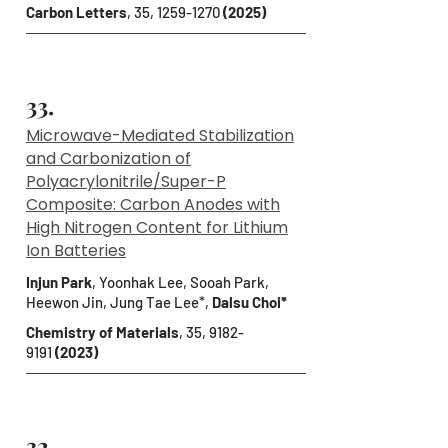
Carbon Letters
, 35,
1259-1270
(2025)
33.
Microwave-Mediated Stabilization
and Carbonization of
Polyacrylonitrile/Super-P
Composite: Carbon Anodes with
High Nitrogen Content for Lithium
Ion Batteries
Injun Park
, Yoonhak Lee, Sooah Park,
Heewon Jin, Jung Tae Lee*,
Dalsu Choi*
Chemistry of Materials
, 35,
9182-
9191
(2023)
32.