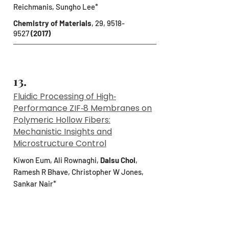
Reichmanis, Sungho Lee*
Chemistry of Materials
, 29,
9518-
9527
(2017)
13.
Fluidic Processing of High‐
Performance ZIF‐8 Membranes on
Polymeric Hollow Fibers:
Mechanistic Insights and
Microstructure Control
Kiwon Eum, Ali Rownaghi,
Dalsu Choi
,
Ramesh R Bhave, Christopher W Jones,
Sankar Nair*
Advanced Functional Materials
, 26,
5011-
5018
(2016)