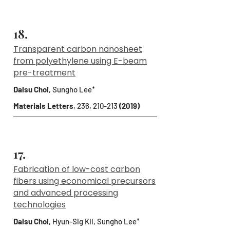
18.
Transparent carbon nanosheet
from polyethylene using E-beam
pre-treatment
Dalsu Choi
, Sungho Lee*
Materials Letters
, 236, 210-213
(2019)
17.
Fabrication of low-cost carbon
fibers using economical precursors
and advanced processing
technologies
Dalsu Choi
, Hyun-Sig Kil, Sungho Lee*