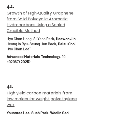
42.
Growth of High‐Quality Graphene
from Solid Polycyclic Aromatic
Hydrocarbons Using a Sealed
Crucible Method
Hyo Chan Hong, Si Yeon Park,
Heewon Jin
,
Jeong In Ryu, Seung Jun Baek,
Dalsu Choi
,
Hyo Chan Lee*
Advanced Materials Technology
, 10,
e02067
(2025)
41.
High yield carbon materials from
low molecular weight polyethylene
wax
Youngtae Lee
,
Suah Park
,
Woojin Seol
,