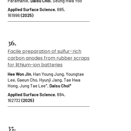
Paramanik,
Dalsu Choi
,
Seung Hwa Yoo*
Applied Surface Science
, 685,
161996
(2025)
36.
Facile preparation of sulfur-rich
carbon anodes from rubber scraps
for lithium-ion batteries
Hee Won Jin
, Han Young Jung, Youngtae
Lee, Gaeun Cho, Hyunji Jang, Tae Hwa
Hong, Jung Tae Lee*,
Dalsu Choi*
Applied Surface Science
, 694,
162732
(2025)
35.