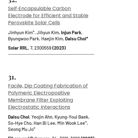
Self‐Encapsulable Carbon
Electrode for Efficient and Stable
Perovskite Solar Cells
Jinhyun Kim*, Jihyun Kim,
Injun Park
,
Byungwoo Park, Haejin Kim,
Dalsu Choi*
Solar RRL
, 7,
2300559
(2023)
31.
Facile, Dip Coating Fabrication of
Polymeric Electropositive
Membrane Filter Exploiting
Electrostatic Interactions
Dalsu Choi
, Yeojin Ahn, Kyung-Youl Baek,
So-Hye Cho, Han Bi Lee, Min Wook Lee*,
Seong Mu Jo*