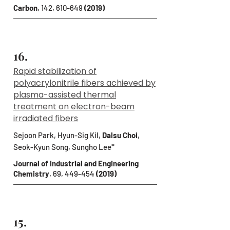
Carbon
, 142, 610-649
(2019)
16.
Rapid stabilization of
polyacrylonitrile fibers achieved by
plasma-assisted thermal
treatment on electron-beam
irradiated fibers
Sejoon Park, Hyun-Sig Kil,
Dalsu Choi
,
Seok-Kyun Song, Sungho Lee*
Journal of Industrial and Engineering
Chemistry
, 69, 449-454
(2019)
15.