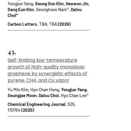
Yongjun Yang,
Seung Gun Kim
,
Heewon Jin
,
Sang Eun Kim
, Seunghoon Nam*,
Dalsu
Choi*
Carbon Letters
, TBA, TBA
(2026)
43.
Self-limiting low-temperature
growth of high-quality monolayer
graphene by synergistic effects of
pyrene, CH4, and Cu vapor
Yu Min Kim, Hyo Chan Hong,
Yongjun Yang
,
Seungjae Moon
,
Dalsu Choi
, Hyo Chan Lee*
Chemical Engineering Journal
, 525,
170754
(2025)