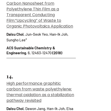
Carbon Nanosheet from
Polyethylene Thin Film as a
Transparent Conducting
Film:“Upcycling” of Waste to
Organic Photovoltaics Application
Dalsu Choi
, Jun-Seok Yeo, Han-Ik Joh,
Sungho Lee*
ACS Sustainable Chemistry &
Engineering
, 6,
12463-12470
(2018)
14.
High performance graphitic
carbon from waste polyethylene:
thermal oxidation as a stabilization
pathway revisited
Dalsu Choi
, Dawon Jang, Han-Ik Joh, Elsa