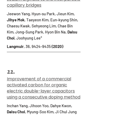
capillary bridges
Jeewon Yang, Hyun-su Park, Jieun Kim,
Jihye Mok
, Taeyeon Kim, Eun-kyung Shin,
Chaesu Kwak, Sehyeong Lim, Chae Bin
Kim, Jong-Sung Park, Hyon Bin Na,
Dalsu
Choi
, Joohyung Lee*
Langmuir
, 36,
9424-9435
(2020)
22.
Improvement of a commercial
activated carbon for organic
electric double-layer capacitors
using a consecutive doping method
Inchan Yang, Jihoon Yoo, Dahye Kwon,
Dalsu Choi
, Myung-Soo Kim, Ji Chul Jung