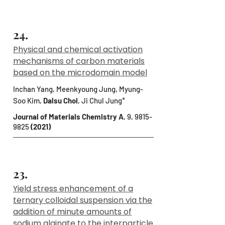
24.
Physical and chemical activation
mechanisms of carbon materials
based on the microdomain model
Inchan Yang, Meenkyoung Jung, Myung-
Soo Kim,
Dalsu Choi
, Ji Chul Jung*
Journal of Materials Chemistry A
, 9,
9815-
9825
(2021)
23.
Yield stress enhancement of a
ternary colloidal suspension via the
addition of minute amounts of
sodium alginate to the interparticle