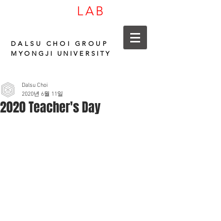
LAB
CARBON
DALSU CHOI GROUP
MYONGJI UNIVERSITY
Dalsu Choi
2020년 6월 11일
2020 Teacher's Day