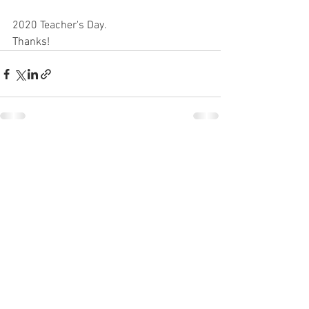
2020 Teacher's Day.
Thanks!